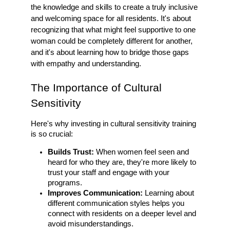
the knowledge and skills to create a truly inclusive
and welcoming space for all residents. It's about
recognizing that what might feel supportive to one
woman could be completely different for another,
and it's about learning how to bridge those gaps
with empathy and understanding.
The Importance of Cultural
Sensitivity
Here's why investing in cultural sensitivity training
is so crucial:
Builds Trust:
When women feel seen and
heard for who they are, they're more likely to
trust your staff and engage with your
programs.
Improves Communication:
Learning about
different communication styles helps you
connect with residents on a deeper level and
avoid misunderstandings.