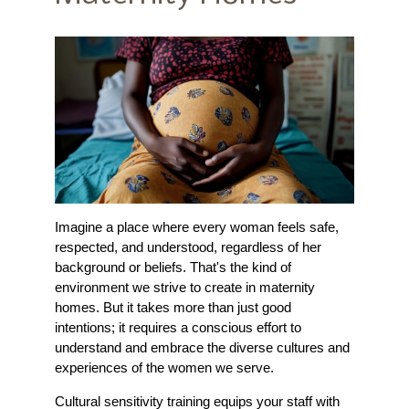
Imagine a place where every woman feels safe,
respected, and understood, regardless of her
background or beliefs. That's the kind of
environment we strive to create in maternity
homes. But it takes more than just good
intentions; it requires a conscious effort to
understand and embrace the diverse cultures and
experiences of the women we serve.
Cultural sensitivity training equips your staff with