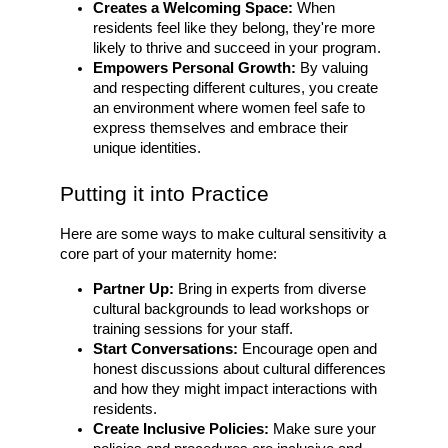
Creates a Welcoming Space:
When
residents feel like they belong, they're more
likely to thrive and succeed in your program.
Empowers Personal Growth:
By valuing
and respecting different cultures, you create
an environment where women feel safe to
express themselves and embrace their
unique identities.
Putting it into Practice
Here are some ways to make cultural sensitivity a
core part of your maternity home:
Partner Up:
Bring in experts from diverse
cultural backgrounds to lead workshops or
training sessions for your staff.
Start Conversations:
Encourage open and
honest discussions about cultural differences
and how they might impact interactions with
residents.
Create Inclusive Policies:
Make sure your