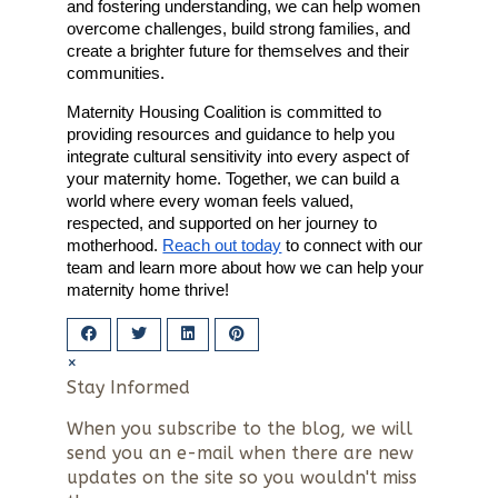
and fostering understanding, we can help women
overcome challenges, build strong families, and
create a brighter future for themselves and their
communities.
Maternity Housing Coalition is committed to
providing resources and guidance to help you
integrate cultural sensitivity into every aspect of
your maternity home. Together, we can build a
world where every woman feels valued,
respected, and supported on her journey to
motherhood.
Reach out today
to connect with our
team and learn more about how we can help your
maternity home thrive!
×
Stay Informed
When you subscribe to the blog, we will
send you an e-mail when there are new
updates on the site so you wouldn't miss