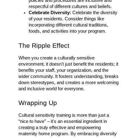
policies and procedures are inclusive and
respectful of different cultures and beliefs.
Celebrate Diversity:
Celebrate the diversity
of your residents. Consider things like
incorporating different cultural traditions,
foods, and activities into your program.
The Ripple Effect
When you create a culturally sensitive
environment, it doesn't just benefit the residents; it
benefits your staff, your organization, and the
wider community. It fosters understanding, breaks
down stereotypes, and creates a more welcoming
and inclusive world for everyone.
Wrapping Up
Cultural sensitivity training is more than just a
“nice to have” – it's an essential ingredient in
creating a truly effective and empowering
maternity home program. By embracing diversity