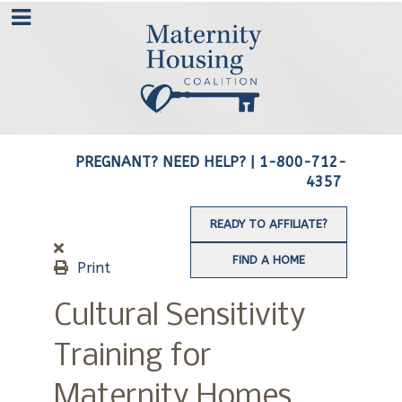
PREGNANT? NEED HELP? |
1-800-712-
4357
READY TO AFFILIATE?
FIND A HOME
Print
Cultural Sensitivity
Training for
Maternity Homes